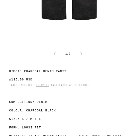
Open
O
media
m
1
2
of
1
/
5
in
i
modal
m
DIMOIR CHARCOAL DENIM PANTS
REGULAR
$185.00 USD
PRICE
TAXES INCLUDED.
SHIPPING
CALCULATED AT CHECKOUT.
COMPOSITION: DENIM
COLOUR: CHARCOAL BLACK
SIZE: S / M / L
FORM: LOOSE FIT
DETAILS: 14.5OZ DENIM TEXTILES / STONE WASHED MATERIAL