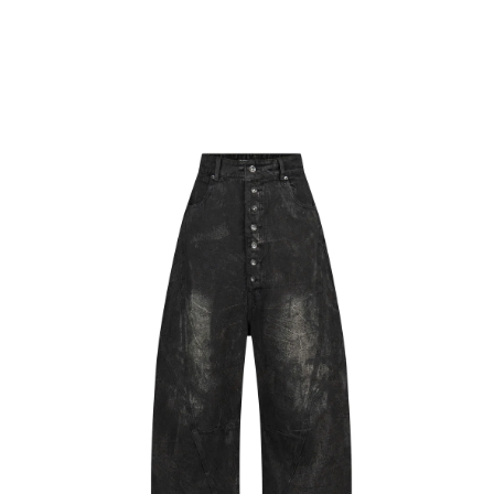
CART
BACK
Skip to
Skip to
product
content
information