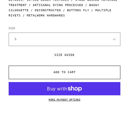
TREATMENT / ARTISANAL DYING PROCESSED / BAGGY
SILHOUETTE / DECONSTRUCTED / BUTTONS FLY / MULTIPLE
RIVETS / METALWORK HARDWARES
SIZE
SIZE GUIDE
ADD TO CART
MORE PAYMENT OPTIONS