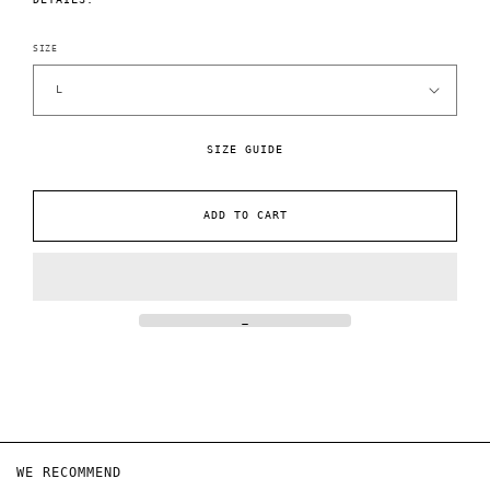
SIZE
SIZE GUIDE
ADD TO CART
WE RECOMMEND