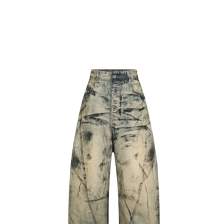
CART
BACK
Skip to
Skip to
product
content
information