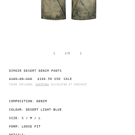
Open
O
media
m
1
2
of
1
/
5
in
i
modal
m
DIMOIR DESERT DENIM PANTS
REGULAR
$185.00 USD
SALE
$166.50 USD
SALE
PRICE
PRICE
TAXES INCLUDED.
SHIPPING
CALCULATED AT CHECKOUT.
COMPOSITION: DENIM
COLOUR: DESERT LIGHT BLUE
SIZE: S / M / L
FORM: LOOSE FIT
DETAILS: