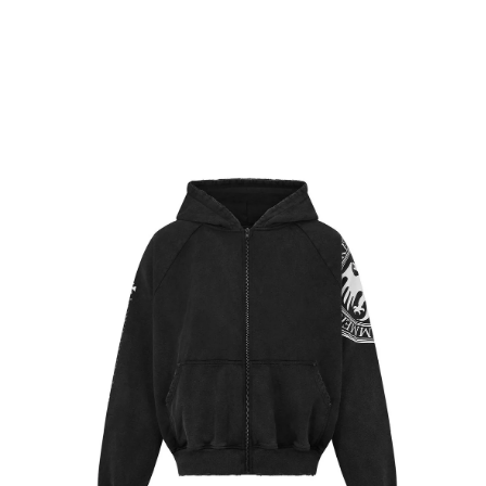
CART
BACK
Skip to
Skip to
product
content
information