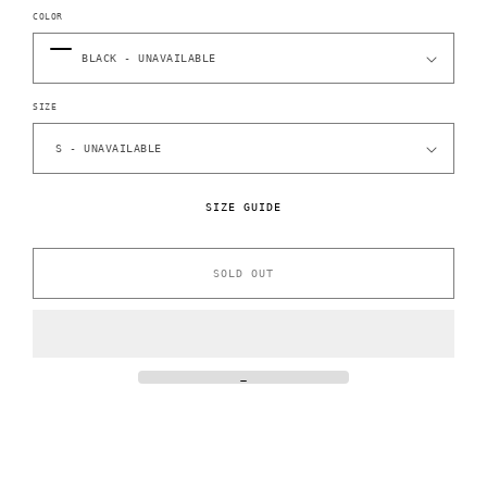
COLOR
SIZE
SIZE GUIDE
SOLD OUT