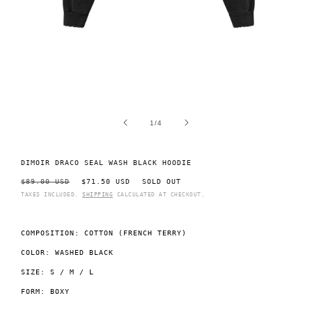
Open
O
media
m
1
2
of
1
/
4
in
i
modal
m
DIMOIR DRACO SEAL WASH BLACK HOODIE
REGULAR
$89.00 USD
SALE
$71.50 USD
SOLD OUT
PRICE
PRICE
TAXES INCLUDED.
SHIPPING
CALCULATED AT CHECKOUT.
COMPOSITION: COTTON (FRENCH TERRY)
COLOR: WASHED BLACK
SIZE: S / M / L
FORM: BOXY